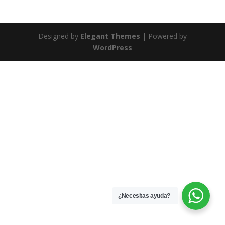
Designed by
Elegant Themes
| Powered by
WordPress
¿Necesitas ayuda?