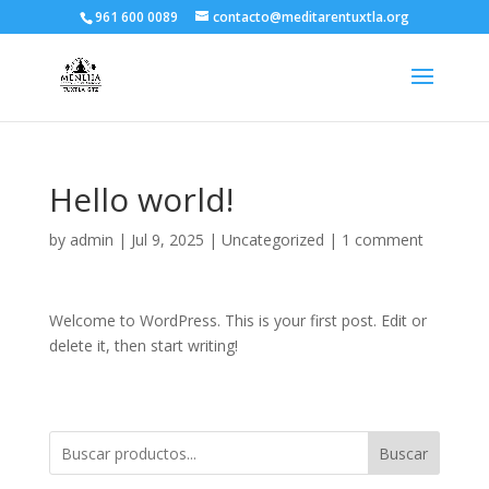
961 600 0089
contacto@meditarentuxtla.org
Hello world!
by
admin
|
Jul 9, 2025
|
Uncategorized
|
1 comment
Welcome to WordPress. This is your first post. Edit or
delete it, then start writing!
Buscar